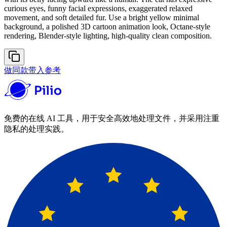
curious eyes, funny facial expressions, exaggerated relaxed
movement, and soft detailed fur. Use a bright yellow minimal
background, a polished 3D cartoon animation look, Octane-style
rendering, Blender-style lighting, high-quality clean composition.
做同款
带入参考
免费的在线 AI 工具，用于安全高效地处理文件，并采用注重
隐私的处理实践。