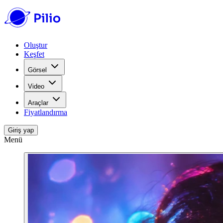
Oluştur
Keşfet
Görsel
Video
Araçlar
Fiyatlandırma
Giriş yap
Menü