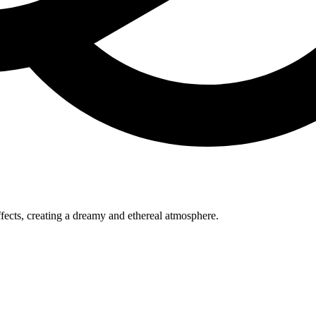
ffects, creating a dreamy and ethereal atmosphere.