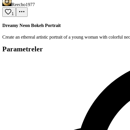
Reecho1977
1
Dreamy Neon Bokeh Portrait
Create an ethereal artistic portrait of a young woman with colorful n
Parametreler