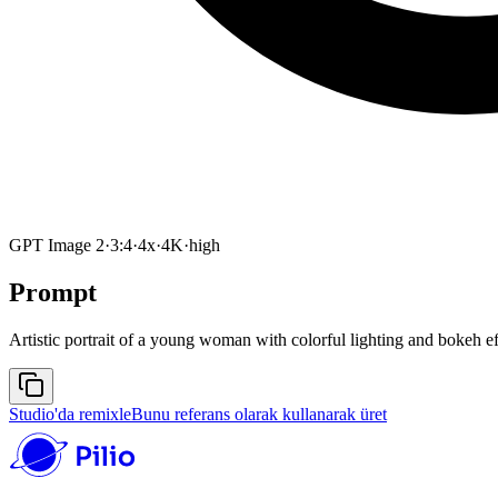
GPT Image 2
·
3:4
·
4x
·
4K
·
high
Prompt
Artistic portrait of a young woman with colorful lighting and bokeh e
Studio'da remixle
Bunu referans olarak kullanarak üret