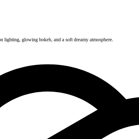
eon lighting, glowing bokeh, and a soft dreamy atmosphere.