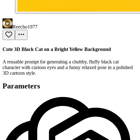
Reecho1977
Cute 3D Black Cat on a Bright Yellow Background
A reusable prompt for generating a chubby, fluffy black cat
character with curious eyes and a funny relaxed pose in a polished
3D cartoon style.
Parameters