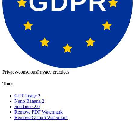
GDPR
Privacy-conscious
Privacy practices
Tools
GPT Image 2
Nano Banana 2
Seedance 2.0
Remove PDF Watermark
Remove Gemini Watermark