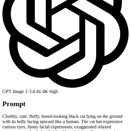
GPT Image 2
·
3:4
·
4x
·
4K
·
high
Prompt
Chubby, cute, fluffy, bored-looking black cat lying on the ground
with its belly facing upward like a human. The cat has expressive
curious eyes, funny facial expressions, exaggerated relaxed