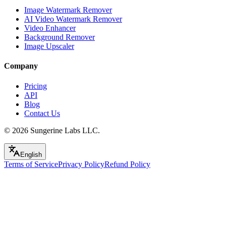
Image Watermark Remover
AI Video Watermark Remover
Video Enhancer
Background Remover
Image Upscaler
Company
Pricing
API
Blog
Contact Us
© 2026
Sungerine Labs LLC.
English
Terms of Service
Privacy Policy
Refund Policy