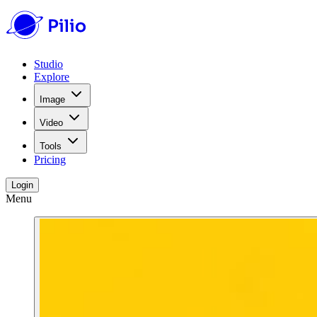
Studio
Explore
Image
Video
Tools
Pricing
Login
Menu