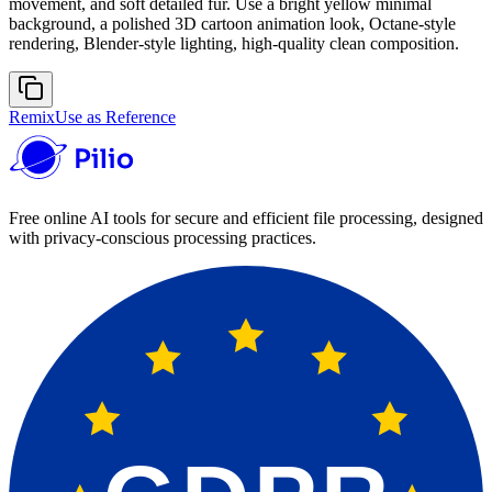
movement, and soft detailed fur. Use a bright yellow minimal
background, a polished 3D cartoon animation look, Octane-style
rendering, Blender-style lighting, high-quality clean composition.
Remix
Use as Reference
Free online AI tools for secure and efficient file processing, designed
with privacy-conscious processing practices.