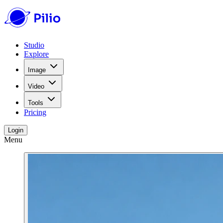
Studio
Explore
Image
Video
Tools
Pricing
Login
Menu