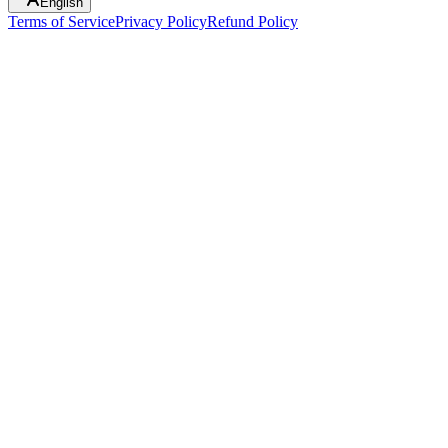
English
Terms of Service
Privacy Policy
Refund Policy