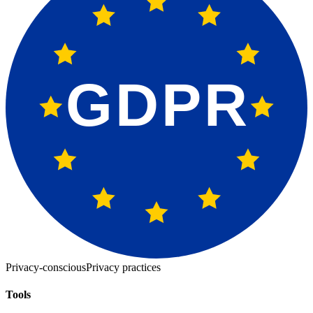
GDPR
Privacy-conscious
Privacy practices
Tools