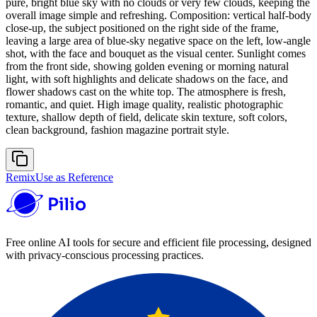
pure, bright blue sky with no clouds or very few clouds, keeping the
overall image simple and refreshing. Composition: vertical half-body
close-up, the subject positioned on the right side of the frame,
leaving a large area of blue-sky negative space on the left, low-angle
shot, with the face and bouquet as the visual center. Sunlight comes
from the front side, showing golden evening or morning natural
light, with soft highlights and delicate shadows on the face, and
flower shadows cast on the white top. The atmosphere is fresh,
romantic, and quiet. High image quality, realistic photographic
texture, shallow depth of field, delicate skin texture, soft colors,
clean background, fashion magazine portrait style.
Remix
Use as Reference
Free online AI tools for secure and efficient file processing, designed
with privacy-conscious processing practices.