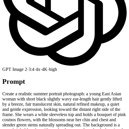
GPT Image 2
·
3:4
·
4x
·
4K
·
high
Prompt
Create a realistic summer portrait photograph: a young East Asian
woman with short black slightly wavy ear-length hair gently lifted
by a breeze, fair translucent skin, natural refined makeup, a quiet
and gentle expression, looking toward the distant right side of the
frame. She wears a white sleeveless top and holds a bouquet of pink
cosmos flowers, with the blossoms near her chin and chest and
slender green stems naturally spreading out. The background is a