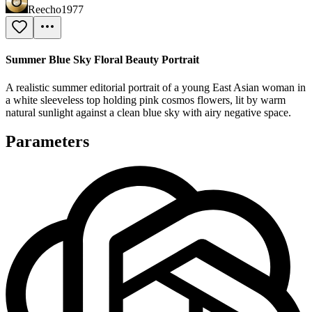
Reecho1977
Summer Blue Sky Floral Beauty Portrait
A realistic summer editorial portrait of a young East Asian woman in
a white sleeveless top holding pink cosmos flowers, lit by warm
natural sunlight against a clean blue sky with airy negative space.
Parameters