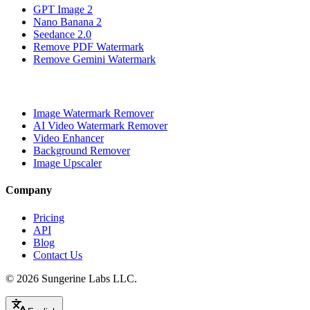
GPT Image 2
Nano Banana 2
Seedance 2.0
Remove PDF Watermark
Remove Gemini Watermark
Image Watermark Remover
AI Video Watermark Remover
Video Enhancer
Background Remover
Image Upscaler
Company
Pricing
API
Blog
Contact Us
© 2026
Sungerine Labs LLC.